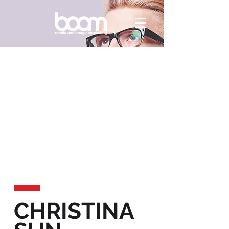
CHRISTINA