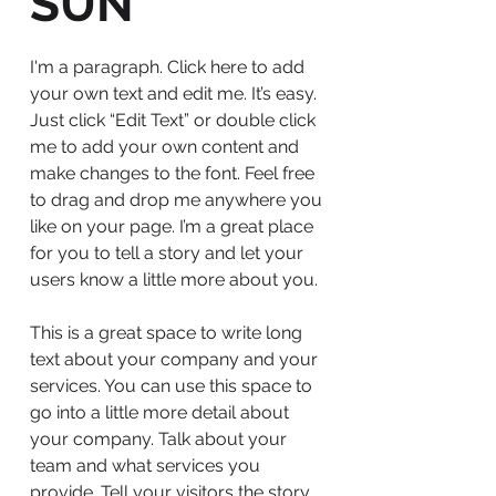
SUN
I'm a paragraph. Click here to add
your own text and edit me. It’s easy.
Just click “Edit Text” or double click
me to add your own content and
make changes to the font. Feel free
to drag and drop me anywhere you
like on your page. I’m a great place
for you to tell a story and let your
users know a little more about you.
This is a great space to write long
text about your company and your
services. You can use this space to
go into a little more detail about
your company. Talk about your
team and what services you
provide. Tell your visitors the story