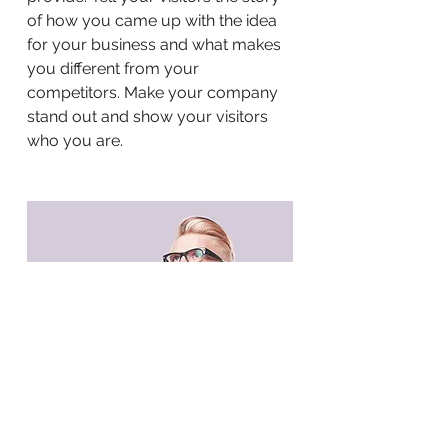
of how you came up with the idea
for your business and what makes
you different from your
competitors. Make your company
stand out and show your visitors
who you are.
BACK TO WORK