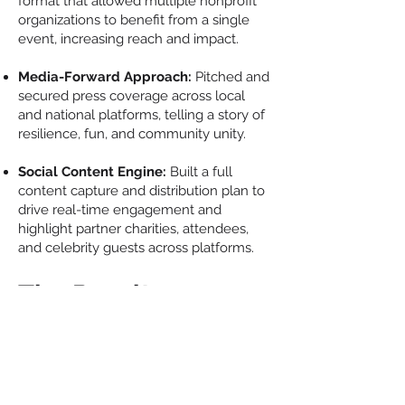
format that allowed multiple nonprofit
organizations to benefit from a single
event, increasing reach and impact.
Media-Forward Approach:
Pitched and
secured press coverage across local
and national platforms, telling a story of
resilience, fun, and community unity.
Social Content Engine:
Built a full
content capture and distribution plan to
drive real-time engagement and
highlight partner charities, attendees,
and celebrity guests across platforms.
The Results
22 Media Interviews
secured (local and
national), including TV, radio, and digital
Over 25 Celebrities + Pro Athletes
in
attendance
$75,000 Raised
for multiple charities