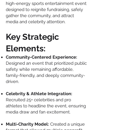
high-energy sports entertainment event
designed to reignite fundraising, safely
gather the community, and attract
media and celebrity attention.
Key Strategic
Elements:
Community-Centered Experience:
Designed an event that prioritized public
safety while remaining affordable,
family-friendly, and deeply community-
driven.
Celebrity & Athlete Integration:
Recruited 25+ celebrities and pro
athletes to headline the event, ensuring
media draw and fan excitement.
Multi-Charity Model:
Created a unique