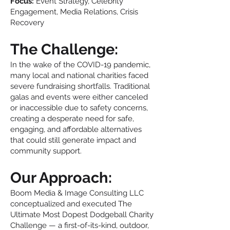
Focus:
Event Strategy, Celebrity
Engagement, Media Relations, Crisis
Recovery
The Challenge:
In the wake of the COVID-19 pandemic,
many local and national charities faced
severe fundraising shortfalls. Traditional
galas and events were either canceled
or inaccessible due to safety concerns,
creating a desperate need for safe,
engaging, and affordable alternatives
that could still generate impact and
community support.
Our Approach:
Boom Media & Image Consulting LLC
conceptualized and executed The
Ultimate Most Dopest Dodgeball Charity
Challenge — a first-of-its-kind, outdoor,