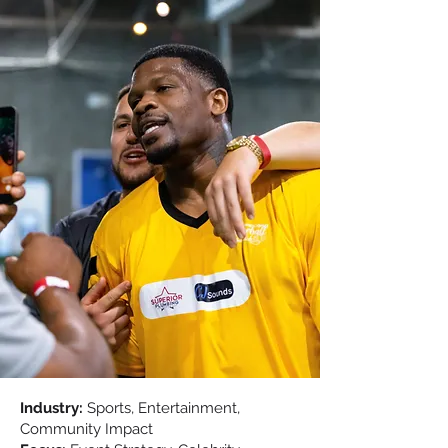
Industry:
Sports, Entertainment,
Community Impact