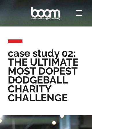
case study 02:
THE ULTIMATE
MOST DOPEST
DODGEBALL
CHARITY
CHALLENGE